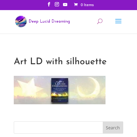
0 Items
Art LD with silhouette