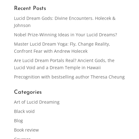
Recent Posts
Lucid Dream Gods: Divine Encounters. Holecek &
Johnson
Nobel Prize-Winning Ideas in Your Lucid Dreams?
Master Lucid Dream Yoga: Fly, Change Reality,
Confront Fear with Andrew Holecek
Are Lucid Dream Portals Real? Ancient Gods, the
Lucid Void and a Dream Temple in Hawaii
Precognition with bestselling author Theresa Cheung
Categories
Art of Lucid Dreaming
Black void
Blog
Book review