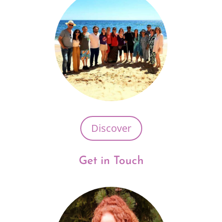
Discover
Get in Touch