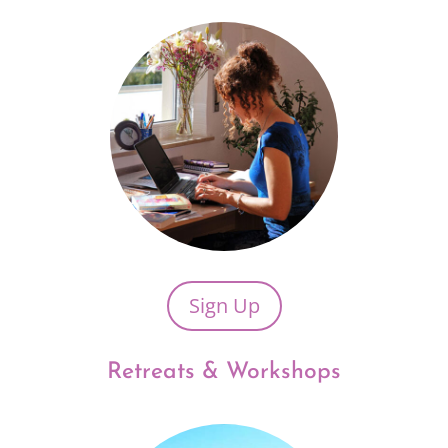
Sign Up
Retreats & Workshops