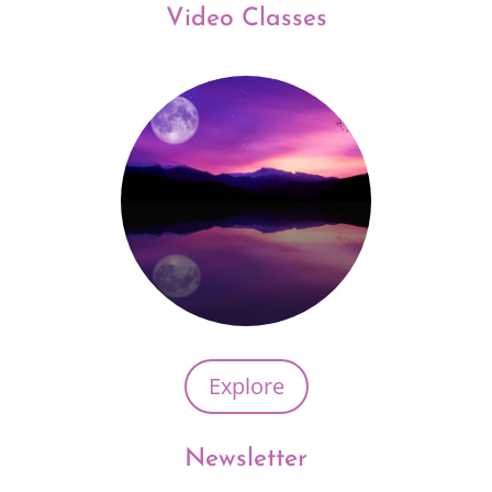
Video Classes
Explore
Newsletter