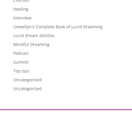
Courses
Healing
Interview
Llewellyn's Complete Book of Lucid Dreaming
Lucid dream abilities
Mindful Dreaming
Podcast
Summit
Top tips
Uncategorised
Uncategorized