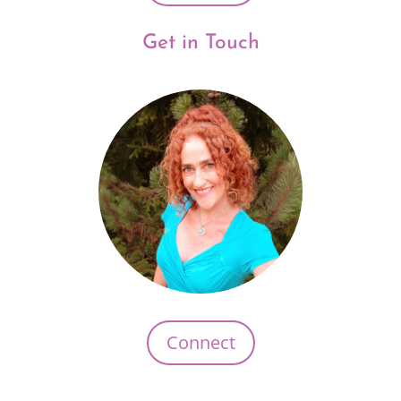
Get in Touch
Connect