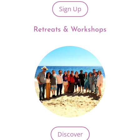
Sign Up
Retreats & Workshops
Discover