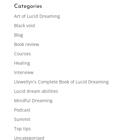
Categories
Art of Lucid Dreaming
Black void
Blog
Book review
Courses
Healing
Interview
Llewellyn's Complete Book of Lucid Dreaming
Lucid dream abilities
Mindful Dreaming
Podcast
Summit
Top tips
Uncategorised