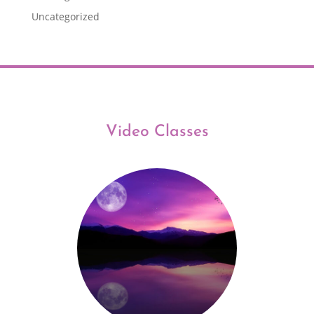
Uncategorized
Video Classes