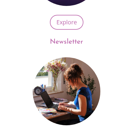
Explore
Newsletter