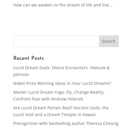
How can we awaken to the dream of life and live...
Recent Posts
Lucid Dream Gods: Divine Encounters. Holecek &
Johnson
Nobel Prize-Winning Ideas in Your Lucid Dreams?
Master Lucid Dream Yoga: Fly, Change Reality,
Confront Fear with Andrew Holecek
Are Lucid Dream Portals Real? Ancient Gods, the
Lucid Void and a Dream Temple in Hawaii
Precognition with bestselling author Theresa Cheung