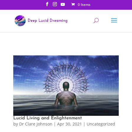
0 Items
Lucid Living and Enlightenment
by
Dr Clare Johnson
|
Apr 30, 2021
|
Uncategorized