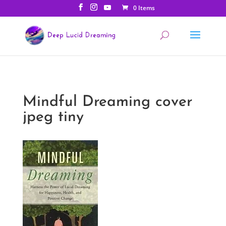
0 Items
Mindful Dreaming cover
jpeg tiny