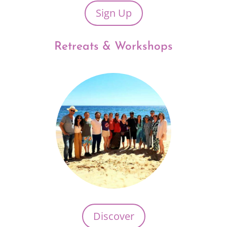
Sign Up
Retreats & Workshops
Discover