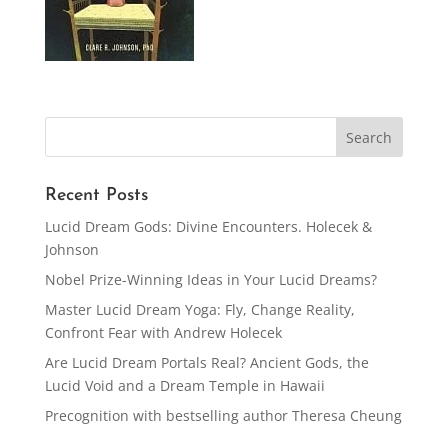
Recent Posts
Lucid Dream Gods: Divine Encounters. Holecek &
Johnson
Nobel Prize-Winning Ideas in Your Lucid Dreams?
Master Lucid Dream Yoga: Fly, Change Reality,
Confront Fear with Andrew Holecek
Are Lucid Dream Portals Real? Ancient Gods, the
Lucid Void and a Dream Temple in Hawaii
Precognition with bestselling author Theresa Cheung