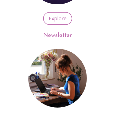
Explore
Newsletter