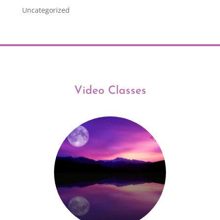
Uncategorized
Video Classes