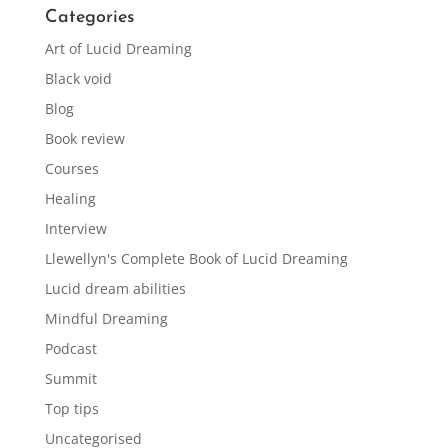
Categories
Art of Lucid Dreaming
Black void
Blog
Book review
Courses
Healing
Interview
Llewellyn's Complete Book of Lucid Dreaming
Lucid dream abilities
Mindful Dreaming
Podcast
Summit
Top tips
Uncategorised