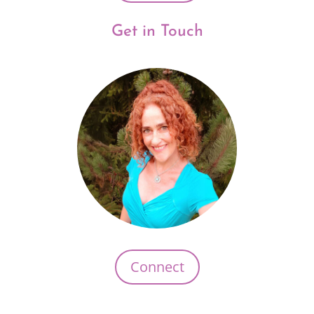
Get in Touch
Connect